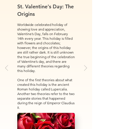
St. Valentine's Day: The
Origins
Worldwide celebrated holiday of
showing love and appreciation,
Valentine’s Day, falls on February
14th every year. This holiday is filled
with flowers and chocolates;
however, the origins of this holiday
are still rather dark. It is still unknown
the true beginning of the celebration
of Valentine’s day, and there are
many different theories regarding
this holiday.
One of the first theories about what
created this holiday is the ancient
Roman holiday called Lupercalia.
Another two theories refer to the two
separate stories that happened
during the reign of Emperor Claudius
II.