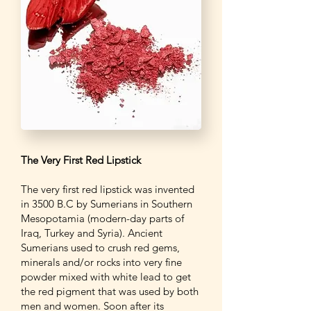
The Very First Red Lipstick
The very first red lipstick was invented
in 3500 B.C by Sumerians in Southern
Mesopotamia (modern-day parts of
Iraq, Turkey and Syria). Ancient
Sumerians used to crush red gems,
minerals and/or rocks into very fine
powder mixed with white lead to get
the red pigment that was used by both
men and women. Soon after its