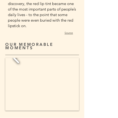
discovery, the red lip tint became one
of the most important parts of people’s
daily lives - to the point that some
people were even buried with the red
lipstick on.
Source
OUR MEMORABLE
MOMENTS