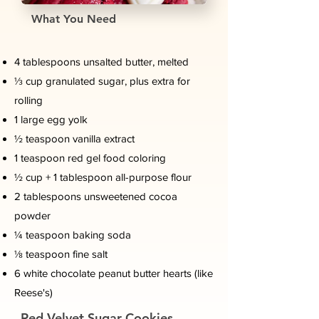
What You Need
4 tablespoons unsalted butter, melted
⅓ cup granulated sugar, plus extra for
rolling
1 large egg yolk
½ teaspoon vanilla extract
1 teaspoon red gel food coloring
½ cup + 1 tablespoon all-purpose flour
2 tablespoons unsweetened cocoa
powder
¼ teaspoon baking soda
⅛ teaspoon fine salt
6 white chocolate peanut butter hearts (like
Reese's)
Red Velvet Sugar Cookies