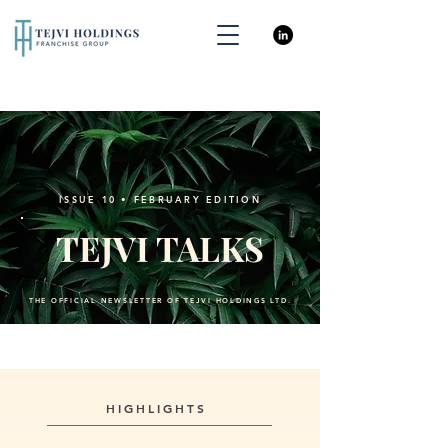
ISSUE 10 • FEBRUARY EDITION
TEJVI TALKS
THE OFFICIAL NEWSLETTER OF TEJVI HOLDINGS LTD.
HIGHLIGHTS