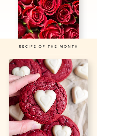
RECIPE OF THE MONTH
Learn more about St. Valentine's Day →