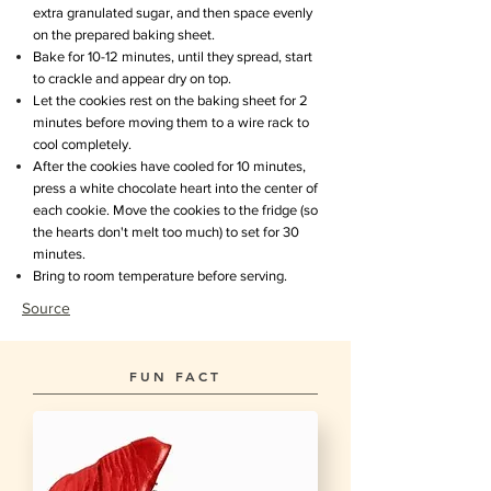
extra granulated sugar, and then space evenly
on the prepared baking sheet.
Bake for 10-12 minutes, until they spread, start
to crackle and appear dry on top.
Let the cookies rest on the baking sheet for 2
minutes before moving them to a wire rack to
cool completely.
After the cookies have cooled for 10 minutes,
press a white chocolate heart into the center of
each cookie. Move the cookies to the fridge (so
the hearts don't melt too much) to set for 30
minutes.
Bring to room temperature before serving.
Source
FUN FACT