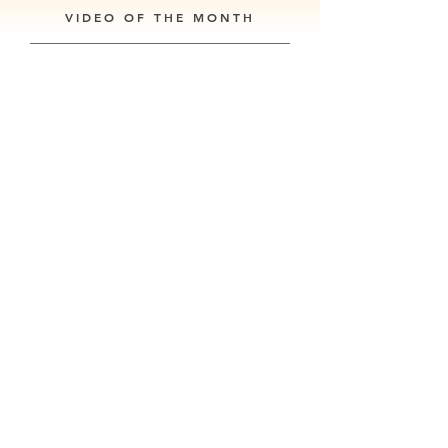
VIDEO OF THE MONTH
Our