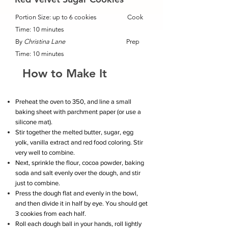
Portion Size: up to 6 cookies Cook
Time: 10 minutes
By
Christina Lane
Prep
Time: 10 minutes
How to Make It
Preheat the oven to 350, and line a small
baking sheet with parchment paper (or use a
silicone mat).
Stir together the melted butter, sugar, egg
yolk, vanilla extract and red food coloring. Stir
very well to combine.
Next, sprinkle the flour, cocoa powder, baking
soda and salt evenly over the dough, and stir
just to combine.
Press the dough flat and evenly in the bowl,
and then divide it in half by eye. You should get
3 cookies from each half.
Roll each dough ball in your hands, roll lightly