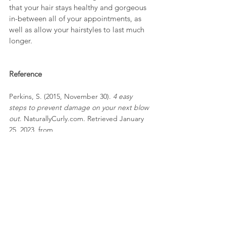
that your hair stays healthy and gorgeous 
in-between all of your appointments, as 
well as allow your hairstyles to last much 
longer. 
Reference
Perkins, S. (2015, November 30). 
4 easy 
steps to prevent damage on your next blow 
out
. NaturallyCurly.com. Retrieved January 
25, 2023, from 
https://www.naturallycurly.com/curlreading/l
earn/4-steps-to-prevent-damage-on-your-
blow-out-bi 
By 
Alina Myakota