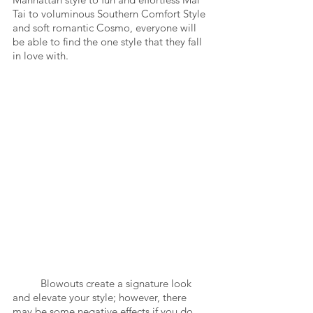
Tai to voluminous Southern Comfort Style 
and soft romantic Cosmo, everyone will 
be able to find the one style that they fall 
in love with. 
	Blowouts create a signature look 
and elevate your style; however, there 
may be some negative effects if you do 