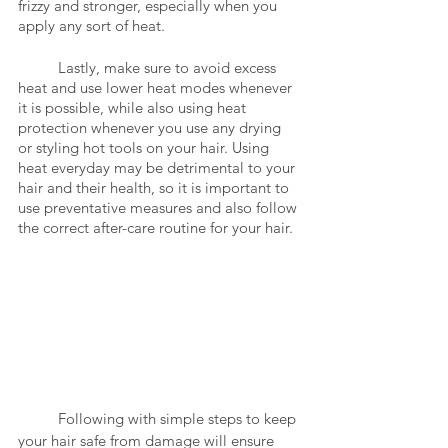
frizzy and stronger, especially when you 
apply any sort of heat. 
	Lastly, make sure to avoid excess 
heat and use lower heat modes whenever 
it is possible, while also using heat 
protection whenever you use any drying 
or styling hot tools on your hair. Using 
heat everyday may be detrimental to your 
hair and their health, so it is important to 
use preventative measures and also follow 
the correct after-care routine for your hair.
	Following with simple steps to keep 
your hair safe from damage will ensure 