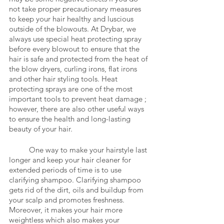
not take proper precautionary measures 
to keep your hair healthy and luscious 
outside of the blowouts. At Drybar, we 
always use special heat protecting spray 
before every blowout to ensure that the 
hair is safe and protected from the heat of 
the blow dryers, curling irons, flat irons 
and other hair styling tools. Heat 
protecting sprays are one of the most 
important tools to prevent heat damage ; 
however, there are also other useful ways 
to ensure the health and long-lasting 
beauty of your hair.  
	One way to make your hairstyle last 
longer and keep your hair cleaner for 
extended periods of time is to use 
clarifying shampoo. Clarifying shampoo 
gets rid of the dirt, oils and buildup from 
your scalp and promotes freshness. 
Moreover, it makes your hair more 
weightless which also makes your 