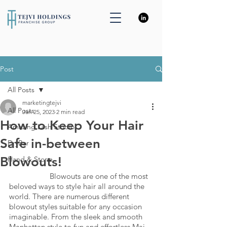
Post
All Posts
marketingtejvi
All Posts
Jan 25, 2023
2 min read
How to Keep Your Hair
Amazing Lash Studio
Safe in-between
DryBar
Blowouts!
Hand & Stone
		Blowouts are one of the most 
beloved ways to style hair all around the 
world. There are numerous different 
blowout styles suitable for any occasion 
imaginable. From the sleek and smooth 
Manhattan style to fun and effortless Mai 