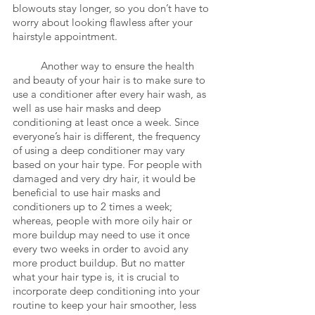
blowouts stay longer, so you don’t have to 
worry about looking flawless after your 
hairstyle appointment. 
	Another way to ensure the health 
and beauty of your hair is to make sure to 
use a conditioner after every hair wash, as 
well as use hair masks and deep 
conditioning at least once a week. Since 
everyone’s hair is different, the frequency 
of using a deep conditioner may vary 
based on your hair type. For people with 
damaged and very dry hair, it would be 
beneficial to use hair masks and 
conditioners up to 2 times a week; 
whereas, people with more oily hair or 
more buildup may need to use it once 
every two weeks in order to avoid any 
more product buildup. But no matter 
what your hair type is, it is crucial to 
incorporate deep conditioning into your 
routine to keep your hair smoother, less 