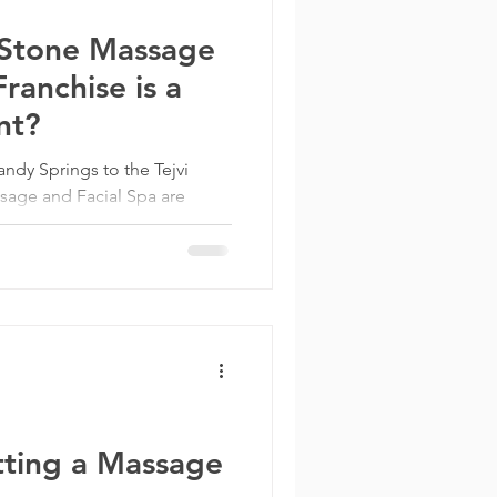
Stone Massage
ranchise is a
nt?
dy Springs to the Tejvi
age and Facial Spa are
nesses in...
tting a Massage