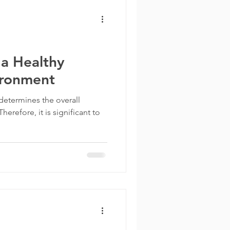
 a Healthy
ironment
etermines the overall
refore, it is significant to