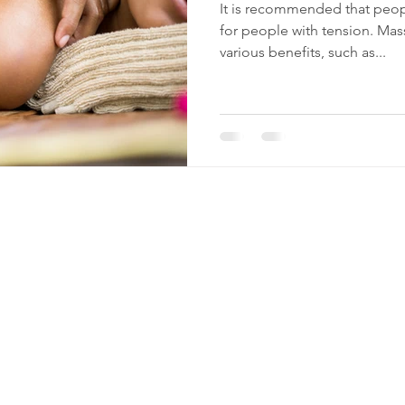
It is recommended that peop
for people with tension. Mas
various benefits, such as...