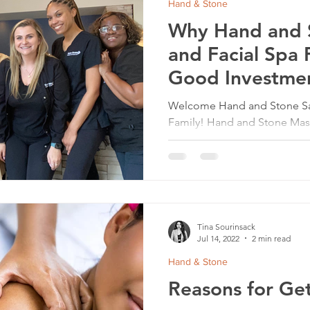
Hand & Stone
Why Hand and 
and Facial Spa F
Good Investme
Welcome Hand and Stone San
Family! Hand and Stone Mass
among the most popular busi
Tina Sourinsack
Jul 14, 2022
2 min read
Hand & Stone
Reasons for Ge