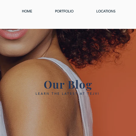
HOME
PORTFOLIO
LOCATIONS
Our Blog
LEARN THE LATEST AT TEJVI