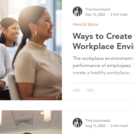
Tina Sourinsack
Sep 15, 2022
2 min read
Hand & Stone
Ways to Create
Workplace Env
The workplace environment d
performance of employees. The
create a healthy workplace...
Tina Sourinsack
Aug 15, 2022
2 min read