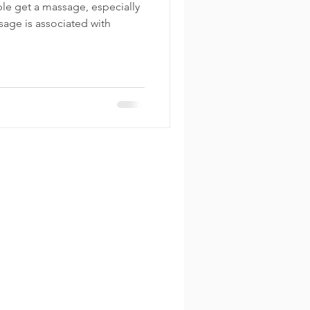
le get a massage, especially
sage is associated with