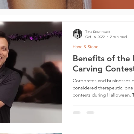
Tina Sourinsack
Oct 16, 2022
2 min read
Hand & Stone
Benefits of the
Carving Contest
Corporates and businesses o
considered therapeutic, one
contests during Halloween. T