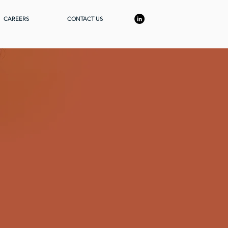
CAREERS
CONTACT US