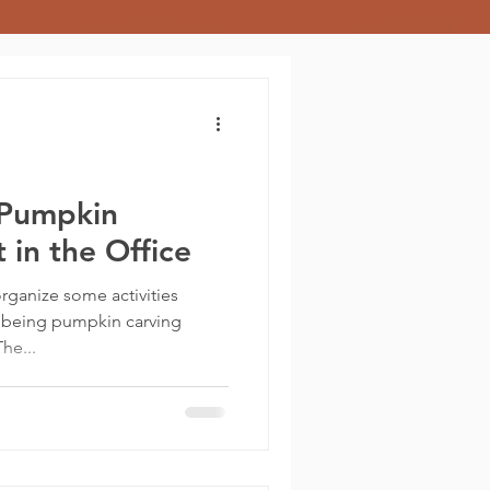
 Pumpkin
 in the Office
rganize some activities
 being pumpkin carving
he...