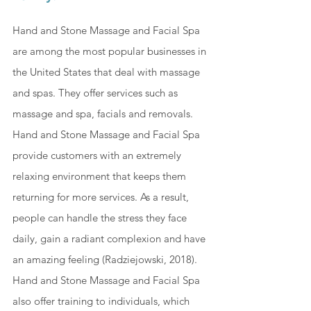
Hand and Stone Massage and Facial Spa 
are among the most popular businesses in 
the United States that deal with massage 
and spas. They offer services such as 
massage and spa, facials and removals. 
Hand and Stone Massage and Facial Spa 
provide customers with an extremely 
relaxing environment that keeps them 
returning for more services. As a result, 
people can handle the stress they face 
daily, gain a radiant complexion and have 
an amazing feeling (
Radziejowski, 2018
). 
Hand and Stone Massage and Facial Spa 
also offer training to individuals, which 