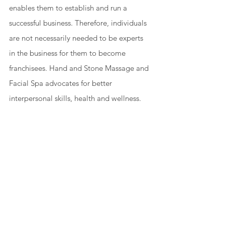
enables them to establish and run a 
successful business. Therefore, individuals 
are not necessarily needed to be experts 
in the business for them to become 
franchisees. Hand and Stone Massage and 
Facial Spa advocates for better 
interpersonal skills, health and wellness. 