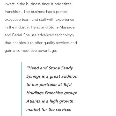
invest in the business since it prioritizes 
franchises. The business has a perfect 
executive team and staff with experience 
in the industry. Hand and Stone Massage 
and Facial Spa use advanced technology 
that enables it to offer quality services and 
gain a competitive advantage.
“Hand and Stone Sandy 
Springs is a great addition 
to our portfolio at Tejvi 
Holdings Franchise group! 
Atlanta is a high growth 
market for the services 