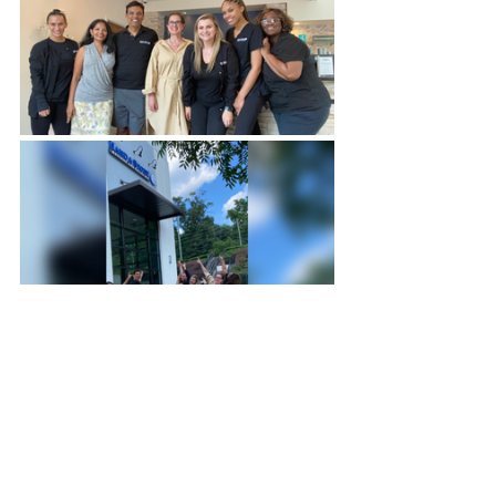
Reference
Radziejowski, P. (2018). Hot stone 
massage therapy-mechanisms of the 
influence on the human organism of 