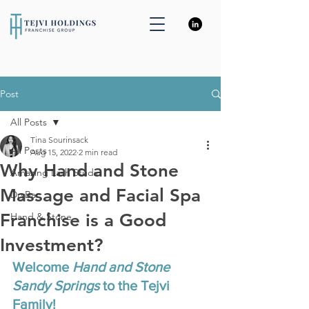
Post
All Posts
Tina Sourinsack
All Posts
Aug 15, 2022
2 min read
Why Hand and Stone
Amazing Lash Studio
Massage and Facial Spa
DryBar
Franchise is a Good
Hand & Stone
Investment?
Welcome 
Hand and Stone 
Sandy Springs
 to the Tejvi 
Family! 