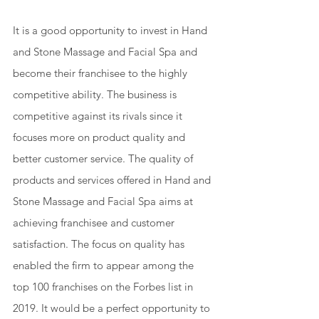
It is a good opportunity to invest in Hand 
and Stone Massage and Facial Spa and 
become their franchisee to the highly 
competitive ability. The business is 
competitive against its rivals since it 
focuses more on product quality and 
better customer service. The quality of 
products and services offered in Hand and 
Stone Massage and Facial Spa aims at 
achieving franchisee and customer 
satisfaction. The focus on quality has 
enabled the firm to appear among the 
top 100 franchises on the Forbes list in 
2019. It would be a perfect opportunity to 