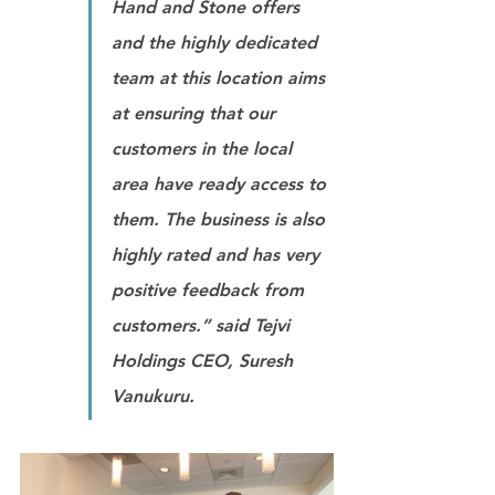
Hand and Stone offers 
and the highly dedicated 
team at this location aims 
at ensuring that our 
customers in the local 
area have ready access to 
them. The business is also 
highly rated and has very 
positive feedback from 
customers.” 
said Tejvi 
Holdings CEO, Suresh 
Vanukuru.