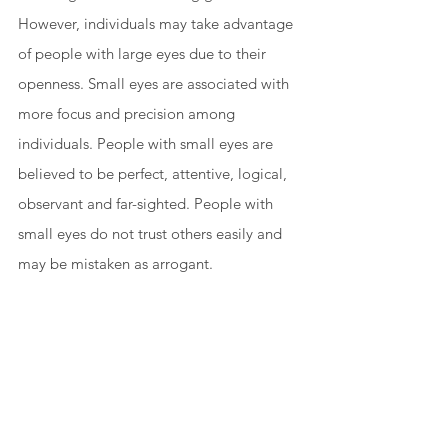
However, individuals may take advantage 
of people with large eyes due to their 
openness. Small eyes are associated with 
more focus and precision among 
individuals. People with small eyes are 
believed to be perfect, attentive, logical, 
observant and far-sighted. People with 
small eyes do not trust others easily and 
may be mistaken as arrogant. 