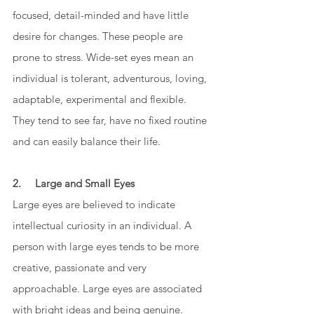
focused, detail-minded and have little 
desire for changes. These people are 
prone to stress. Wide-set eyes mean an 
individual is tolerant, adventurous, loving, 
adaptable, experimental and flexible. 
They tend to see far, have no fixed routine 
and can easily balance their life. 
2.     Large and Small Eyes
Large eyes are believed to indicate 
intellectual curiosity in an individual. A 
person with large eyes tends to be more 
creative, passionate and very 
approachable. Large eyes are associated 
with bright ideas and being genuine. 