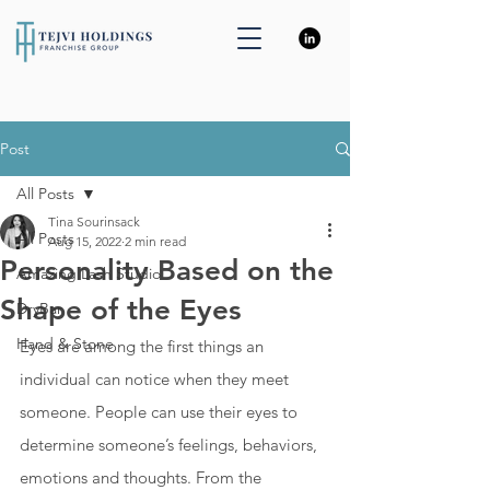
Post
All Posts
Tina Sourinsack
All Posts
Aug 15, 2022
2 min read
Personality Based on the
Amazing Lash Studio
Shape of the Eyes
DryBar
Hand & Stone
Eyes are among the first things an 
individual can notice when they meet 
someone. People can use their eyes to 
determine someone’s feelings, behaviors, 
emotions and thoughts. From the 