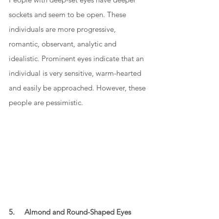
sockets and seem to be open. These 
individuals are more progressive, 
romantic, observant, analytic and 
idealistic. Prominent eyes indicate that an 
individual is very sensitive, warm-hearted 
and easily be approached. However, these 
people are pessimistic. 
5.     Almond and Round-Shaped Eyes