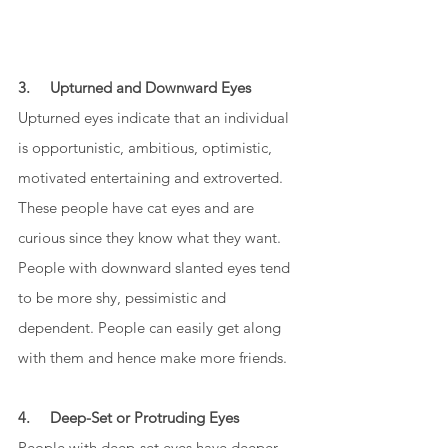
3.     Upturned and Downward Eyes
Upturned eyes indicate that an individual 
is opportunistic, ambitious, optimistic, 
motivated entertaining and extroverted. 
These people have cat eyes and are 
curious since they know what they want. 
People with downward slanted eyes tend 
to be more shy, pessimistic and 
dependent. People can easily get along 
with them and hence make more friends. 
4.     Deep-Set or Protruding Eyes
People with deep-set eyes have deeper 