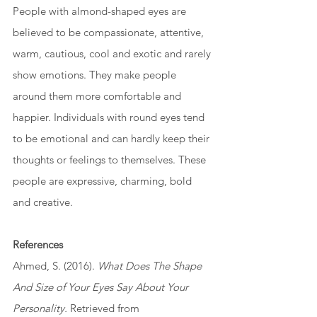
People with almond-shaped eyes are 
believed to be compassionate, attentive, 
warm, cautious, cool and exotic and rarely 
show emotions. They make people 
around them more comfortable and 
happier. Individuals with round eyes tend 
to be emotional and can hardly keep their 
thoughts or feelings to themselves. These 
people are expressive, charming, bold 
and creative.
References
Ahmed, S. (2016). 
What Does The Shape 
And Size of Your Eyes Say About Your 
Personality.
 Retrieved from 