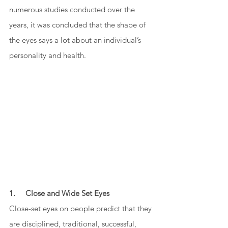
numerous studies conducted over the 
years, it was concluded that the shape of 
the eyes says a lot about an individual’s 
personality and health. 
1.     Close and Wide Set Eyes
Close-set eyes on people predict that they 
are disciplined, traditional, successful, 