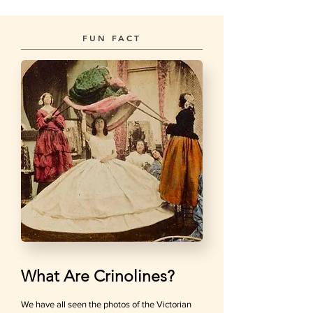
FUN FACT
What Are Crinolines?
We have all seen the photos of the Victorian