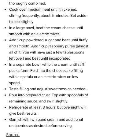
thoroughly combined.
Cook over medium heat until thickened,
stirring frequently, about 5 minutes. Set aside
to cool slightly.
In a large bowl, beat the cream cheese until
smooth with an electric mixer.
Add 1 cup powdered sugar and beat until fluffy
and smooth. Add 1 cup raspberry puree (almost
all of it! You will have just a few tablespoons
left over) and beat until incorporated.
In a separate bowl, whip the cream until stiff
peaks form. Fold into the cheesecake filling
with a spatula or an electric mixer on low
speed.
Taste filling and adjust sweetness as needed.
Pour into prepared crust. Top with spoonfuls of
remaining sauce, and swirl slightly.
Refrigerate at least 8 hours, but overnight will
give best results.
Garnish with whipped cream and additional
raspberries as desired before serving.
Source