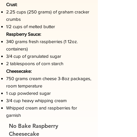
Crust
:
2.25 cups (250 grams) of graham cracker
crumbs
1/2 cups of melted butter
Raspberry Sauce:
340 grams fresh raspberries (1 12oz.
containers)
3/4 cup of granulated sugar
2 tablespoons of corn starch
Cheesecake:
750 grams cream cheese 3-8oz packages,
room temperature
1 cup powdered sugar
3/4 cup heavy whipping cream
Whipped cream and raspberries for
garnish
No Bake Raspberry
Cheesecake