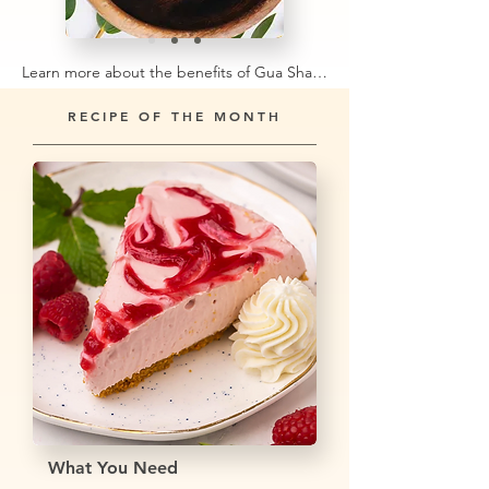
Learn more about the benefits of Gua Sha stones →
RECIPE OF THE MONTH
What You Need