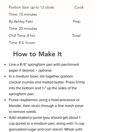
Portion Size: up to 12 slices Cook
Time: 10 minutes
By Ashley Fehr Prep
Time: 20 minutes
Chill Time: 8 hrs Total
Time: 8.5
hours
How to Make It
Line a 8-9" springform pan with parchment
paper if desired – optional.
In a medium bowl, stir together graham
cracker crumbs and melted butter. Press firmly
into the bottom and ½" up the sides of the
springform pan.
Puree raspberries using a food processor or
blender, then strain through a fine mesh sieve
to remove seeds.
Add raspberry puree (you should get about 1
cup puree) to a medium pan, along with ¾ cup
granulated sugar and corn starch. Whisk until