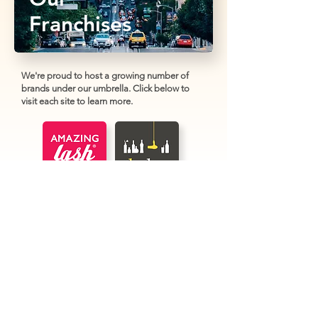
Franchises
We're proud to host a growing number of
brands under our umbrella. Click below to
visit each site to learn more.