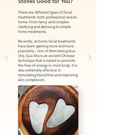
Stones Good for You?
There are different types of facial
treatments: both professional and at-
home. From fancy and complex
clarifying and detoxing to simple
home treatments.
Recently, at-home facial treatments
have been gaining more and more
popularity - one of them being Gua
Sha. Gua Sha is an ancient Chinese
technique that is meant to promote
the flow of energy in one’s body. It is
also extremely effective in
stimulating blood flow and improving
skin complexion.