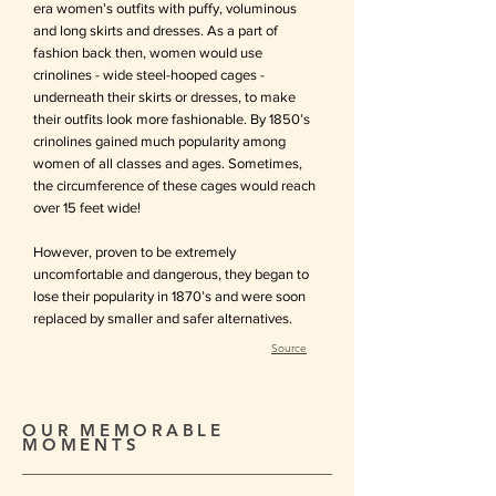
era women’s outfits with puffy, voluminous
and long
skirts and dresses. As a part of
fashion back then, women would use
crinolines - wide steel-hooped cages -
underneath their skirts or dresses, to make
th
eir outfits look more fashionable. By 1850’s
crinolines gained much popularity among
women of all classes and ages. Sometimes,
the circumference of these cages would reach
over 15 feet wide!
However, proven to be extremely
uncomfortable and dangerous, they began to
lose their popularity in 1870’s and were soon
replaced by smaller and safer alternatives.
Source
OUR MEMORABLE
MOMENTS