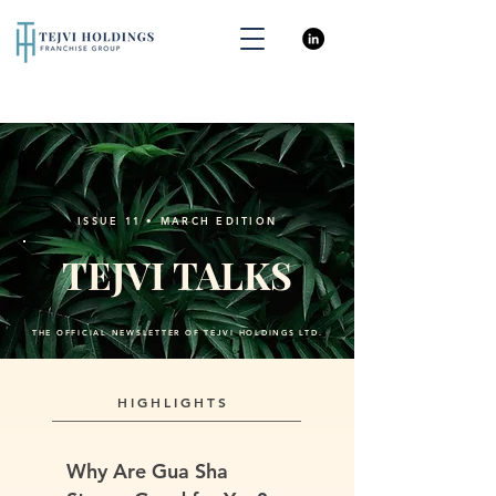
ISSUE 11 • MARCH EDITION
TEJVI TALKS
THE OFFICIAL NEWSLETTER OF TEJVI HOLDINGS LTD.
HIGHLIGHTS
Why Are Gua Sha