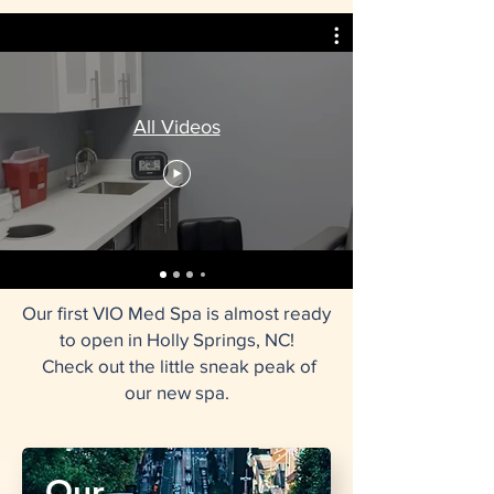
All Videos
Our first VIO Med Spa is almost ready
to open in Holly Springs, NC!
​​ Check out the little sneak peak of
our new spa.
Our