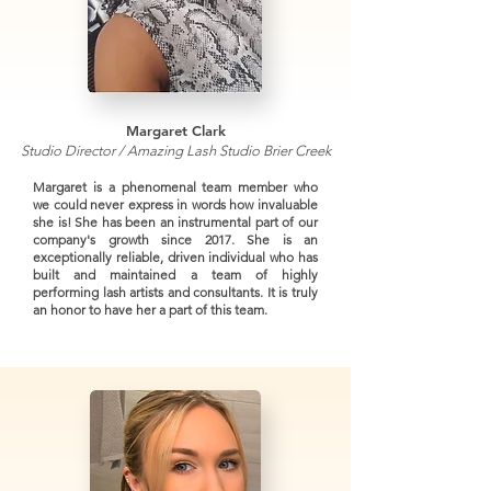
Margaret Clark
Studio Director / Amazing Lash Studio Brier Creek
Margaret is a phenomenal team member who
we could never express in words how invaluable
she is! She has been an instrumental part of our
company's growth since 2017. She is an
exceptionally reliable, driven individual who has
built and maintained a team of highly
performing lash artists and consultants. It is truly
an honor to have her a part of this team.