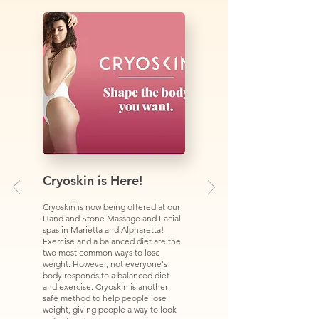
Cryoskin is Here!
Cryoskin is now being offered at our
Hand and Stone Massage and Facial
spas in Marietta and Alpharetta!
Exercise and a balanced diet are the
two most common ways to lose
weight. However, not everyone's
body responds to a balanced diet
and exercise. Cryoskin is another
safe method to help people lose
weight, giving people a way to look