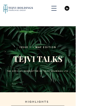
ISSUE 1 • MAY EDITION
TEJVI TALKS
THE OFFICIAL NEWSLETTER OF TEJVI HOLDINGS LTD.
HIGHLIGHTS