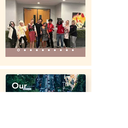
Our
Franchises
We're proud to host a growing number of
brands under our umbrella. Click below to
visit each site to learn more.