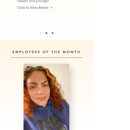
radiant and younger.
Click to View Article ➝
EMPLOYEES OF THE MONTH