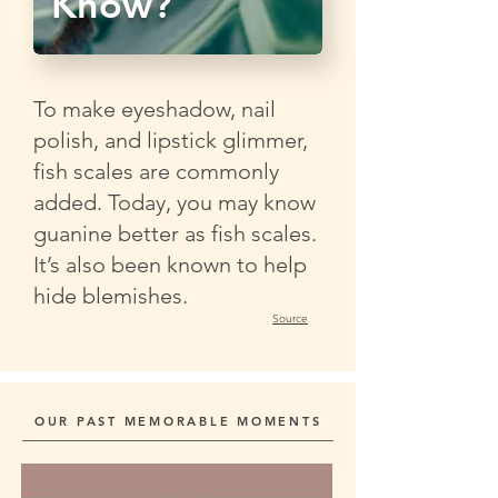
Know?
To make eyeshadow, nail
polish, and lipstick glimmer,
fish scales are commonly
added. Today, you may know
guanine better as fish scales.
It’s also been known to help
hide blemishes.
Source
OUR PAST MEMORABLE MOMENTS