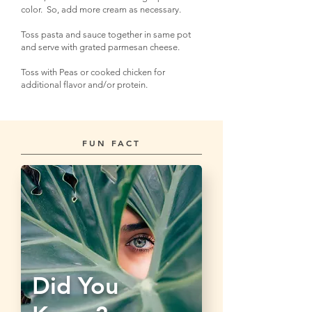
color. So, add more cream as necessary.
Toss pasta and sauce together in same pot
and serve with grated parmesan cheese.
Toss with Peas or cooked chicken for
additional flavor and/or protein.
FUN FACT
Did You