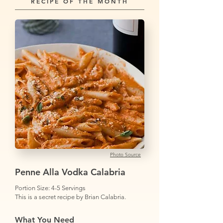
RECIPE OF THE MONTH
Photo Source
Penne Alla Vodka Calabria
Portion Size: 4-5 Servings
This is a secret recipe by Brian Calabria.
What You Need