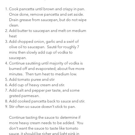
Cook pancetta until brown and crispy in pan.
Once done, remove pancetta and set aside.
Drain grease from saucepan, but do not wipe
clean.
Add butter to saucepan and melt on medium
heat
Add chopped onion, garlic and a swirl of
olive oil to saucepan. Sauté for roughly 7
mins then slowly add cup of vodka to
saucepan.
Continue sautéing until majority of vodka is
burned off and evaporated; about five more
minutes. Then turn heat to medium low.
Add tomato puree and stir
Add cup of heavy cream and stir.
Add salt and pepper per taste, and some
grated parmesan.
Add cooked pancetta back to sauce and stir.
Stir often so sauce doesn’t stick to pan.
Continue tasting the sauce to determine if
more heavy cream needs to be added. You
don’t want the sauce to taste like tomato
sauce, it should be richer and light pink in