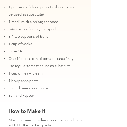
1 package of diced pancetta (bacon may
be used as substitute)
1 medium size onion; chopped
3-4 gloves of garlic, chopped
3-4 tablespoons of butter
1 cup of vodka
Olive Oil
One 14 ounce can of tomato puree (may
use regular tomato sauce as substitute)
1 cup of heavy cream
1 box penne pasta
Grated parmesan cheese
Salt and Pepper
How to Make It
Make the sauce in a large saucepan, and then
add it to the cooked pasta.