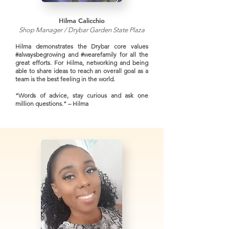
Hilma Calicchio
Shop Manager / Drybar Garden State Plaza
Hilma demonstrates the Drybar core values
#alwaysbegrowing and #wearefamily for all the
great efforts. For Hilma, networking and being
able to share ideas to reach an overall goal as a
team is the best feeling in the world.
“Words of advice, stay curious and ask one
million questions.” – Hilma