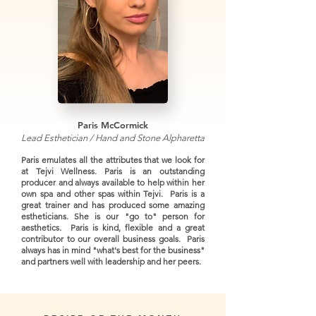
Paris McCormick
Lead Esthetician / Hand and Stone Alpharetta
Paris emulates all the attributes that we look for
at Tejvi Wellness. Paris is an outstanding
producer and always available to help within her
own spa and other spas within Tejvi. Paris is a
great trainer and has produced some amazing
estheticians. She is our "go to" person for
aesthetics. Paris is kind, flexible and a great
contributor to our overall business goals. Paris
always has in mind "what's best for the business"
and partners well with leadership and her peers.